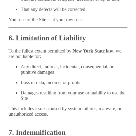
That any defects will be corrected
Your use of the Site is at your own risk.
6. Limitation of Liability
To the fullest extent permitted by
New York State law
, we
are not liable for:
Any direct, indirect, incidental, consequential, or
punitive damages
Loss of data, income, or profits
Damages resulting from your use or inability to use the
Site
This includes issues caused by system failures, malware, or
unauthorized access.
7. Indemnification