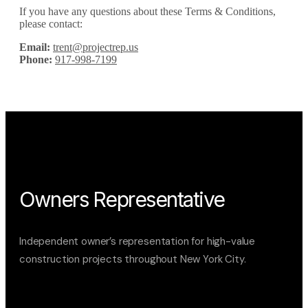
If you have any questions about these Terms & Conditions,
please contact:
Email:
trent@projectrep.us
Phone:
917-998-7199
Owners Representative
Independent owner’s representation for high-value
construction projects throughout New York City.