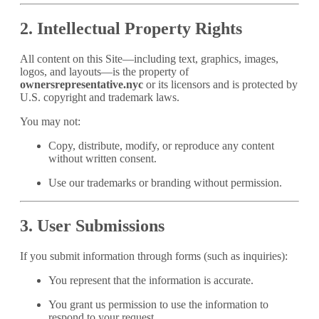
2. Intellectual Property Rights
All content on this Site—including text, graphics, images,
logos, and layouts—is the property of
ownersrepresentative.nyc
or its licensors and is protected by
U.S. copyright and trademark laws.
You may not:
Copy, distribute, modify, or reproduce any content
without written consent.
Use our trademarks or branding without permission.
3. User Submissions
If you submit information through forms (such as inquiries):
You represent that the information is accurate.
You grant us permission to use the information to
respond to your request.