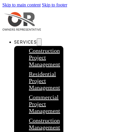
Skip to main content
Skip to footer
SERVICES
Construction
Project
Management
Residential
Project
Management
Commercial
Project
Management
Construction
Management