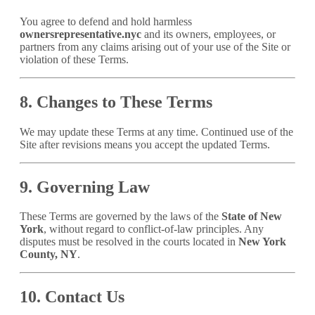
You agree to defend and hold harmless
ownersrepresentative.nyc
and its owners, employees, or
partners from any claims arising out of your use of the Site or
violation of these Terms.
8. Changes to These Terms
We may update these Terms at any time. Continued use of the
Site after revisions means you accept the updated Terms.
9. Governing Law
These Terms are governed by the laws of the
State of New
York
, without regard to conflict-of-law principles. Any
disputes must be resolved in the courts located in
New York
County, NY
.
10. Contact Us