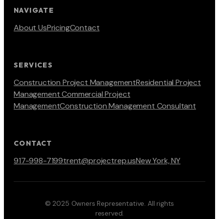
NAVIGATE
About Us
Pricing
Contact
SERVICES
Construction Project Management
Residential Project
Management
Commercial Project
Management
Construction Management Consultant
CONTACT
917-998-7199
trent@projectrep.us
New York, NY
© 2025 Owners Representative. All rights
reserved.