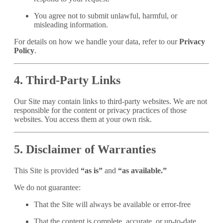
You agree not to submit unlawful, harmful, or
misleading information.
For details on how we handle your data, refer to our
Privacy
Policy
.
4. Third-Party Links
Our Site may contain links to third-party websites. We are not
responsible for the content or privacy practices of those
websites. You access them at your own risk.
5. Disclaimer of Warranties
This Site is provided
“as is”
and
“as available.”
We do not guarantee:
That the Site will always be available or error-free
That the content is complete, accurate, or up-to-date