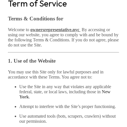
Term of Service
Terms & Conditions for
Welcome to
ownersrepresentative.nyc
By accessing or
using our website, you agree to comply with and be bound by
the following Terms & Conditions. If you do not agree, please
do not use the Site.
1. Use of the Website
You may use this Site only for lawful purposes and in
accordance with these Terms. You agree not to:
Use the Site in any way that violates any applicable
federal, state, or local laws, including those in
New
York
.
Attempt to interfere with the Site’s proper functioning.
Use automated tools (bots, scrapers, crawlers) without
our permission.