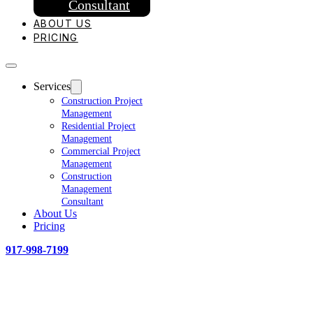
Consultant
ABOUT US
PRICING
Services
Construction Project
Management
Residential Project
Management
Commercial Project
Management
Construction
Management
Consultant
About Us
Pricing
917-998-7199