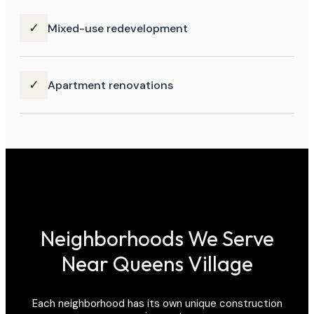
✓
Mixed-use redevelopment
✓
Apartment renovations
Neighborhoods We Serve
Near Queens Village
Each neighborhood has its own unique construction