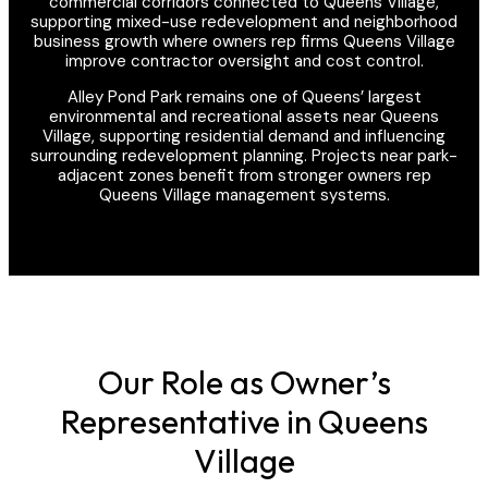
commercial corridors connected to Queens Village,
supporting mixed-use redevelopment and neighborhood
business growth where owners rep firms Queens Village
improve contractor oversight and cost control.
Alley Pond Park remains one of Queens’ largest
environmental and recreational assets near Queens
Village, supporting residential demand and influencing
surrounding redevelopment planning. Projects near park-
adjacent zones benefit from stronger owners rep
Queens Village management systems.
Our Role as Owner’s
Representative in Queens
Village