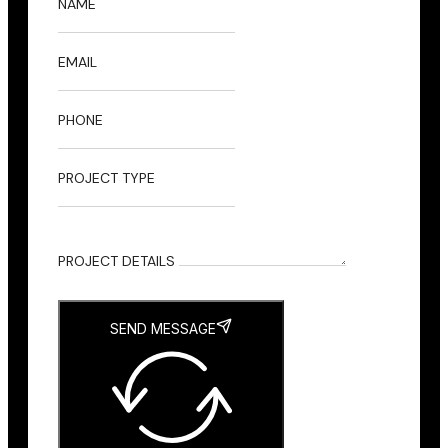
NAME
EMAIL
PHONE
PROJECT TYPE
PROJECT DETAILS
SEND MESSAGE