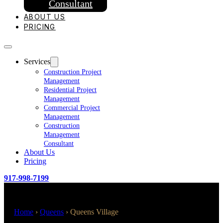
Consultant
ABOUT US
PRICING
Services
Construction Project
Management
Residential Project
Management
Commercial Project
Management
Construction
Management
Consultant
About Us
Pricing
917-998-7199
Home
›
Queens
›
Queens Village