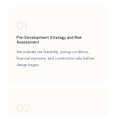
01
Pre-Development Strategy and Risk
Assessment
We evaluate site feasibility, zoning conditions,
financial exposure, and construction risks before
design begins.
02