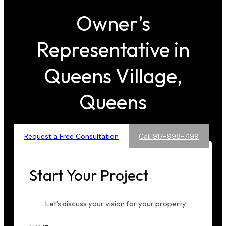
Owner’s
Representative in
Queens Village,
Queens
Request a Free Consultation
Call 917-998-7199
Start Your Project
Let’s discuss your vision for your property