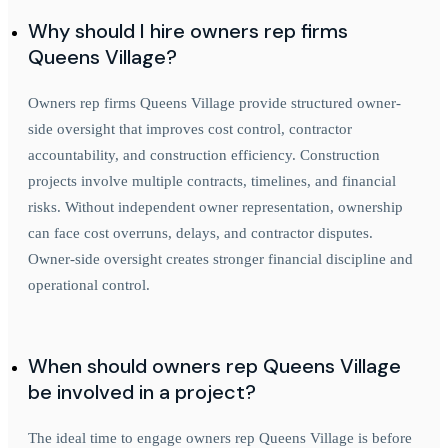
Why should I hire owners rep firms
Queens Village?
Owners rep firms Queens Village provide structured owner-
side oversight that improves cost control, contractor
accountability, and construction efficiency. Construction
projects involve multiple contracts, timelines, and financial
risks. Without independent owner representation, ownership
can face cost overruns, delays, and contractor disputes.
Owner-side oversight creates stronger financial discipline and
operational control.
When should owners rep Queens Village
be involved in a project?
The ideal time to engage owners rep Queens Village is before