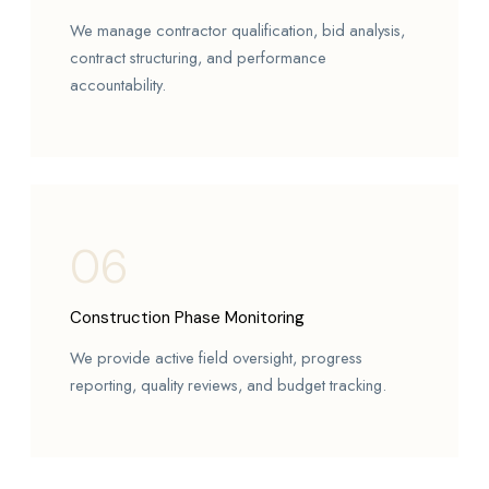
We manage contractor qualification, bid analysis,
contract structuring, and performance
accountability.
06
Construction Phase Monitoring
We provide active field oversight, progress
reporting, quality reviews, and budget tracking.