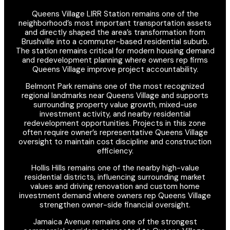
Queens Village LIRR Station remains one of the
neighborhood’s most important transportation assets
and directly shaped the area’s transformation from
Brushville into a commuter-based residential suburb.
The station remains critical for modern housing demand
and redevelopment planning where owners rep firms
Queens Village improve project accountability.
Belmont Park remains one of the most recognized
regional landmarks near Queens Village and supports
surrounding property value growth, mixed-use
investment activity, and nearby residential
redevelopment opportunities. Projects in this zone
often require owner’s representative Queens Village
oversight to maintain cost discipline and construction
efficiency.
Hollis Hills remains one of the nearby high-value
residential districts, influencing surrounding market
values and driving renovation and custom home
investment demand where owners rep Queens Village
strengthen owner-side financial oversight.
Jamaica Avenue remains one of the strongest