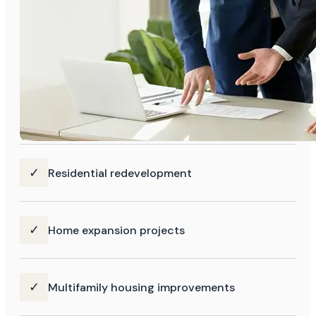
✓
Residential redevelopment
✓
Home expansion projects
✓
Multifamily housing improvements