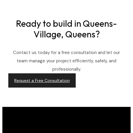
Ready to build in
Queens-
Village, Queens?
Contact us today for a free consultation and let our
team manage your project efficiently, safely, and
professionally.
Request a Free Consultation