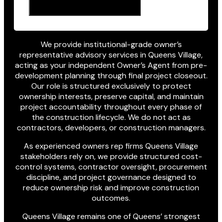
We provide institutional-grade owner’s
representative advisory services in Queens Village,
acting as your independent Owner’s Agent from pre-
development planning through final project closeout.
Our role is structured exclusively to protect
ownership interests, preserve capital, and maintain
project accountability throughout every phase of
the construction lifecycle. We do not act as
contractors, developers, or construction managers.
As experienced owners rep firms Queens Village
stakeholders rely on, we provide structured cost-
control systems, contractor oversight, procurement
discipline, and project governance designed to
reduce ownership risk and improve construction
outcomes.
Queens Village remains one of Queens’ strongest