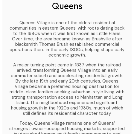
Queens
Queens Village is one of the oldest residential
communities in eastern Queens, with roots dating back
to the 1640s when it was first known as Little Plains.
Over time, the area became known as Brushville after
blacksmith Thomas Brush established commercial
operations there in the early 1800s, helping shape early
economic growth.
A major turning point came in 1837 when the railroad
arrived, transforming Queens Village into an early
commuter suburb and accelerating residential growth.
By the late 19th and early 20th centuries, Queens
Village became a preferred housing destination for
middle-class families seeking suburban-style living with
strong transportation access to Manhattan and Long
Island. The neighborhood experienced significant
housing growth in the 1920s and 1930s, much of which
still defines its residential character today.
Today, Queens Village remains one of Queens’
strongest owner-occupied housing markets, supported