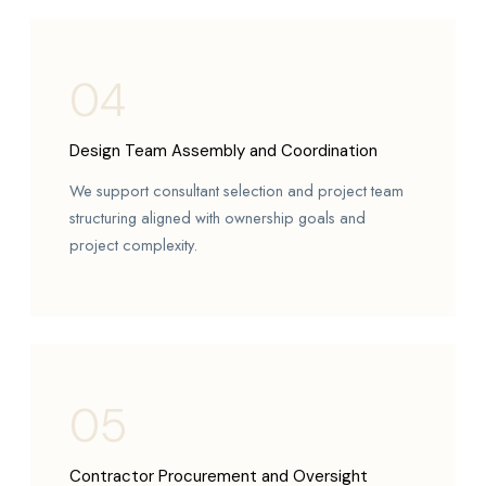
04
Design Team Assembly and Coordination
We support consultant selection and project team
structuring aligned with ownership goals and
project complexity.
05
Contractor Procurement and Oversight