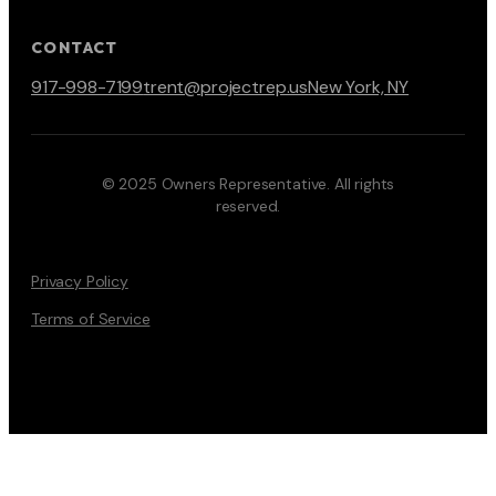
CONTACT
917-998-7199
trent@projectrep.us
New York, NY
© 2025 Owners Representative. All rights
reserved.
Privacy Policy
Terms of Service