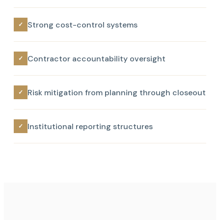
Strong cost-control systems
✓
Contractor accountability oversight
✓
Risk mitigation from planning through closeout
✓
Institutional reporting structures
✓