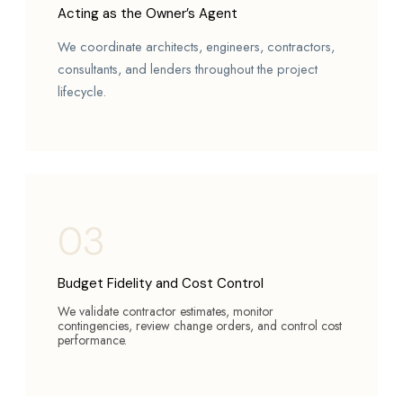
Acting as the Owner’s Agent
We coordinate architects, engineers, contractors,
consultants, and lenders throughout the project
lifecycle.
03
Budget Fidelity and Cost Control
We validate contractor estimates, monitor
contingencies, review change orders, and control cost
performance.