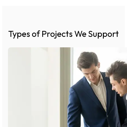
Types of Projects We Support