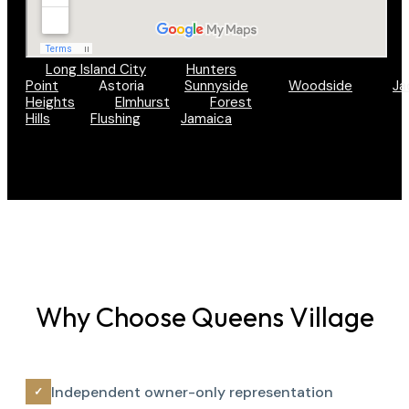
Long Island City
Hunters
Point
Astoria
Sunnyside
Woodside
Ja
Heights
Elmhurst
Forest
Hills
Flushing
Jamaica
Why Choose Queens Village
Independent owner-only representation
✓