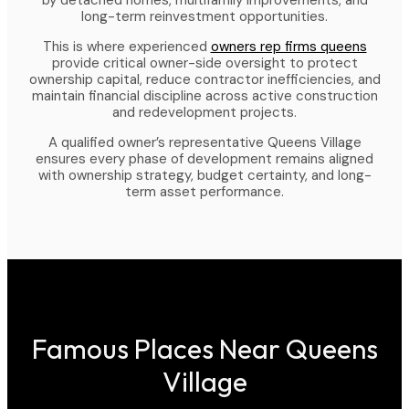
by detached homes, multifamily improvements, and
long-term reinvestment opportunities.
This is where experienced
owners rep firms queens
provide critical owner-side oversight to protect
ownership capital, reduce contractor inefficiencies, and
maintain financial discipline across active construction
and redevelopment projects.
A qualified owner’s representative Queens Village
ensures every phase of development remains aligned
with ownership strategy, budget certainty, and long-
term asset performance.
Famous Places Near Queens
Village