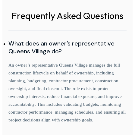
Frequently Asked Questions
What does an owner’s representative
Queens Village do?
An owner’s representative Queens Village manages the full
construction lifecycle on behalf of ownership, including
planning, budgeting, contractor procurement, construction
oversight, and final closeout. The role exists to protect
ownership interests, reduce financial exposure, and improve
accountability. This includes validating budgets, monitoring
contractor performance, managing schedules, and ensuring all
project decisions align with ownership goals.