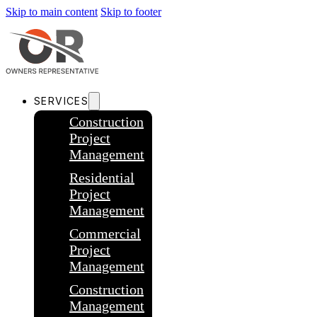
Skip to main content
Skip to footer
SERVICES
Construction
Project
Management
Residential
Project
Management
Commercial
Project
Management
Construction
Management