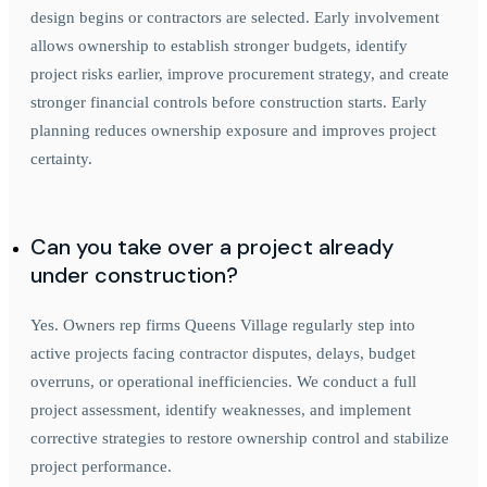
design begins or contractors are selected. Early involvement
allows ownership to establish stronger budgets, identify
project risks earlier, improve procurement strategy, and create
stronger financial controls before construction starts. Early
planning reduces ownership exposure and improves project
certainty.
Can you take over a project already
under construction?
Yes. Owners rep firms Queens Village regularly step into
active projects facing contractor disputes, delays, budget
overruns, or operational inefficiencies. We conduct a full
project assessment, identify weaknesses, and implement
corrective strategies to restore ownership control and stabilize
project performance.