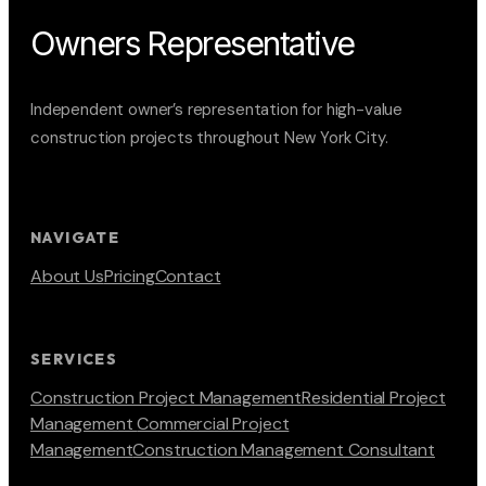
Owners Representative
Independent owner’s representation for high-value
construction projects throughout New York City.
NAVIGATE
About Us
Pricing
Contact
SERVICES
Construction Project Management
Residential Project
Management
Commercial Project
Management
Construction Management Consultant