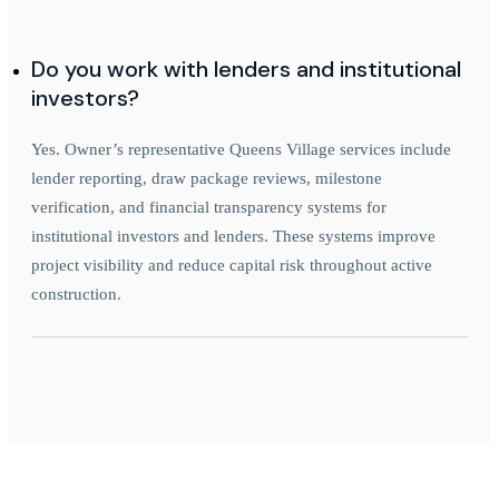
Do you work with lenders and institutional
investors?
Yes. Owner’s representative Queens Village services include
lender reporting, draw package reviews, milestone
verification, and financial transparency systems for
institutional investors and lenders. These systems improve
project visibility and reduce capital risk throughout active
construction.