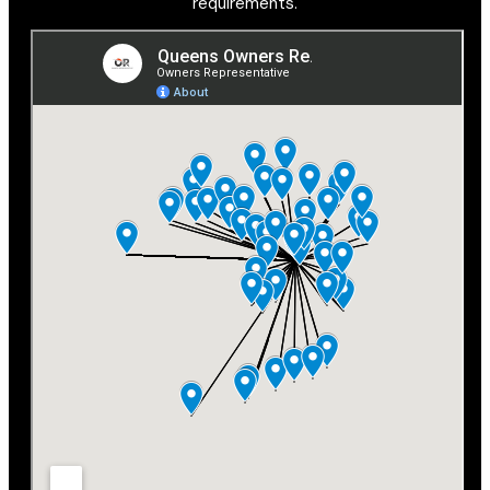
requirements.