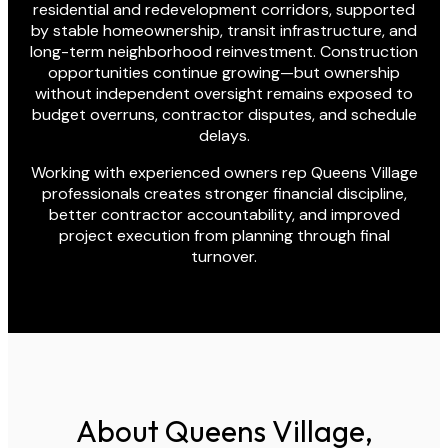
residential and redevelopment corridors, supported
by stable homeownership, transit infrastructure, and
long-term neighborhood reinvestment. Construction
opportunities continue growing—but ownership
without independent oversight remains exposed to
budget overruns, contractor disputes, and schedule
delays.
Working with experienced owners rep Queens Village
professionals creates stronger financial discipline,
better contractor accountability, and improved
project execution from planning through final
turnover.
About Queens Village,