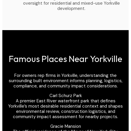
oversight for residential and mixed-use Yorkville
development.
Famous Places Near Yorkville
For owners rep firms in Yorkville, understanding the
surrounding built environment informs planning, logistics,
compliance, and community impact considerations.
Carl Schurz Park
A premier East River waterfront park that defines
Yorkville’s most desirable residential context and shapes
environmental review, construction logistics, and
community impact assessment for nearby projects.
Gracie Mansion