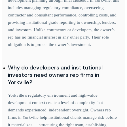
development planning through final closeout. In Yorkville, this
includes managing regulatory compliance, overseeing
contractor and consultant performance, controlling costs, and
providing institutional-grade reporting to ownership, lenders,
and investors. Unlike contractors or developers, the owner’s
rep has no financial interest in any other party. Their sole
obligation is to protect the owner’s investment.
Why do developers and institutional
investors need owners rep firms in
Yorkville?
Yorkville’s regulatory environment and high-value
development context create a level of complexity that
demands experienced, independent oversight. Owners rep
firms in Yorkville help institutional clients manage risk before
it materializes — structuring the right team, establishing