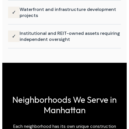
Waterfront and infrastructure development
✓
projects
Institutional and REIT-owned assets requiring
✓
independent oversight
Neighborhoods We Serve in
Manhattan
Each neighborhood has its own unique construction