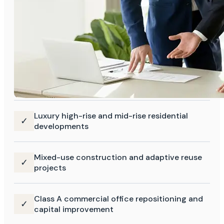
Luxury high-rise and mid-rise residential
✓
developments
Mixed-use construction and adaptive reuse
✓
projects
Class A commercial office repositioning and
✓
capital improvement