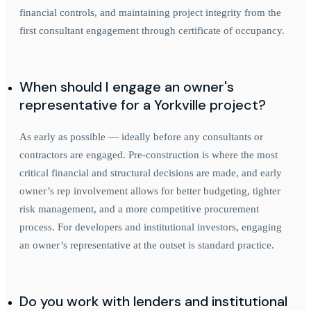
financial controls, and maintaining project integrity from the
first consultant engagement through certificate of occupancy.
When should I engage an owner's
representative for a Yorkville project?
As early as possible — ideally before any consultants or
contractors are engaged. Pre-construction is where the most
critical financial and structural decisions are made, and early
owner’s rep involvement allows for better budgeting, tighter
risk management, and a more competitive procurement
process. For developers and institutional investors, engaging
an owner’s representative at the outset is standard practice.
Do you work with lenders and institutional