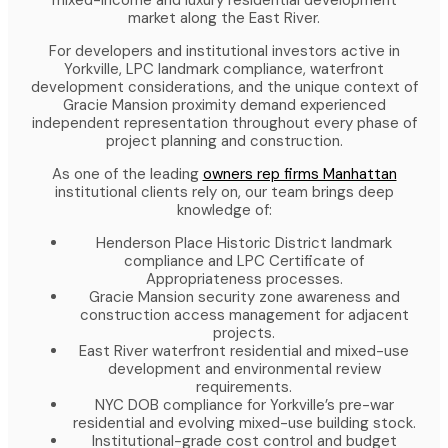
mixed-income and luxury residential development
market along the East River.
For developers and institutional investors active in
Yorkville, LPC landmark compliance, waterfront
development considerations, and the unique context of
Gracie Mansion proximity demand experienced
independent representation throughout every phase of
project planning and construction.
As one of the leading
owners rep firms Manhattan
institutional clients rely on, our team brings deep
knowledge of:
Henderson Place Historic District landmark
compliance and LPC Certificate of
Appropriateness processes.
Gracie Mansion security zone awareness and
construction access management for adjacent
projects.
East River waterfront residential and mixed-use
development and environmental review
requirements.
NYC DOB compliance for Yorkville’s pre-war
residential and evolving mixed-use building stock.
Institutional-grade cost control and budget