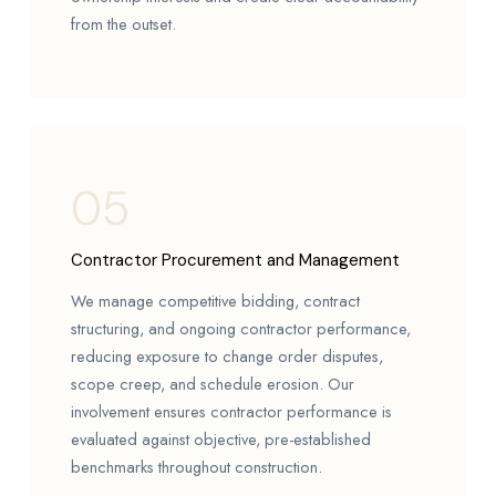
from the outset.
05
Contractor Procurement and Management
We manage competitive bidding, contract
structuring, and ongoing contractor performance,
reducing exposure to change order disputes,
scope creep, and schedule erosion. Our
involvement ensures contractor performance is
evaluated against objective, pre-established
benchmarks throughout construction.