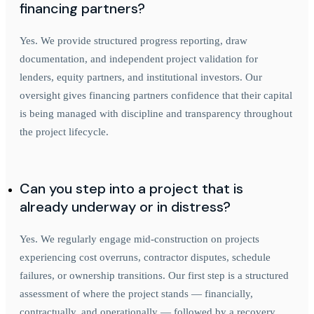
financing partners?
Yes. We provide structured progress reporting, draw
documentation, and independent project validation for
lenders, equity partners, and institutional investors. Our
oversight gives financing partners confidence that their capital
is being managed with discipline and transparency throughout
the project lifecycle.
Can you step into a project that is
already underway or in distress?
Yes. We regularly engage mid-construction on projects
experiencing cost overruns, contractor disputes, schedule
failures, or ownership transitions. Our first step is a structured
assessment of where the project stands — financially,
contractually, and operationally — followed by a recovery