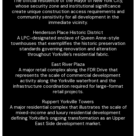
The official residence of the Mayor of New York City,
whose security zone and institutional significance
create unique construction access requirements and
community sensitivity for all development in the
immediate vicinity.
Henderson Place Historic District
A LPC-designated enclave of Queen Anne-style
townhouses that exemplifies the historic preservation
standards governing renovation and alteration
throughout Yorkville’s residential fabric.
East River Plaza
A major retail complex along the FDR Drive that
represents the scale of commercial development
activity along the Yorkville waterfront and the
infrastructure coordination required for large-format
retail projects.
Ruppert Yorkville Towers
A major residential complex that illustrates the scale of
mixed-income and luxury residential development
defining Yorkville’s ongoing transformation as an Upper
East Side development market.