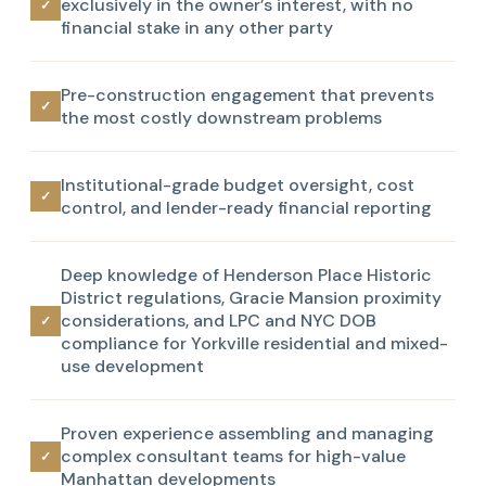
exclusively in the owner’s interest, with no
✓
financial stake in any other party
Pre-construction engagement that prevents
✓
the most costly downstream problems
Institutional-grade budget oversight, cost
✓
control, and lender-ready financial reporting
Deep knowledge of Henderson Place Historic
District regulations, Gracie Mansion proximity
considerations, and LPC and NYC DOB
✓
compliance for Yorkville residential and mixed-
use development
Proven experience assembling and managing
complex consultant teams for high-value
✓
Manhattan developments