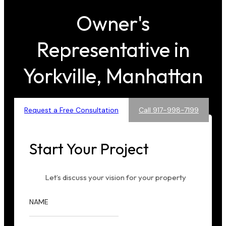
Owner's
Representative in
Yorkville, Manhattan
Request a Free Consultation
Call 917-998-7199
Start Your Project
Let’s discuss your vision for your property
NAME