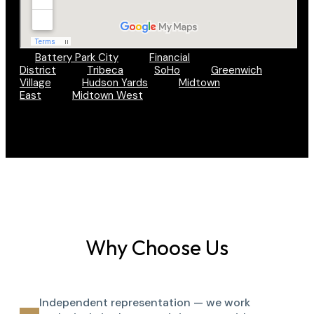
Battery Park City
Financial
District
Tribeca
SoHo
Greenwich
Village
Hudson Yards
Midtown
East
Midtown West
Why Choose Us
Independent representation — we work