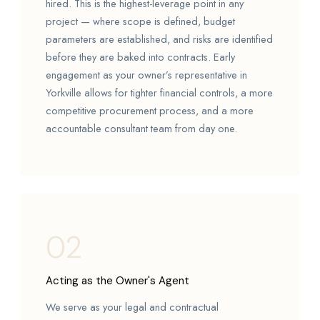
hired. This is the highest-leverage point in any
project — where scope is defined, budget
parameters are established, and risks are identified
before they are baked into contracts. Early
engagement as your owner’s representative in
Yorkville allows for tighter financial controls, a more
competitive procurement process, and a more
accountable consultant team from day one.
02
Acting as the Owner's Agent
We serve as your legal and contractual