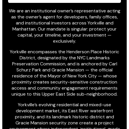
We are an institutional owner’s representative acting
as the owner’s agent for developers, family offices,
and institutional investors across Yorkville and
Manhattan. Our mandate is singular: protect your
capital, your timeline, and your investment —
exclusively.
Yorkville encompasses the Henderson Place Historic
District, designated by the NYC Landmarks
Preservation Commission, and is anchored by Carl
Schurz Park and Gracie Mansion — the official
residence of the Mayor of New York City — whose
proximity creates security-sensitive construction
access and community engagement requirements
unique to this Upper East Side sub-neighborhood.
Yorkville’s evolving residential and mixed-use
development market, its East River waterfront
proximity, and its landmark historic district and
Gracie Mansion security zone create a project
environment where independent, institutional-grade