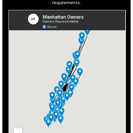
requirements.