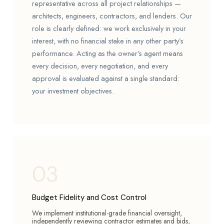
representative across all project relationships —
architects, engineers, contractors, and lenders. Our
role is clearly defined: we work exclusively in your
interest, with no financial stake in any other party’s
performance. Acting as the owner’s agent means
every decision, every negotiation, and every
approval is evaluated against a single standard:
your investment objectives.
03
Budget Fidelity and Cost Control
We implement institutional-grade financial oversight,
independently reviewing contractor estimates and bids,