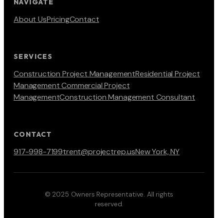
NAVIGATE
About Us
Pricing
Contact
SERVICES
Construction Project Management
Residential Project
Management
Commercial Project
Management
Construction Management Consultant
CONTACT
917-998-7199
trent@projectrep.us
New York, NY
© 2025 Owners Representative. All rights
reserved.