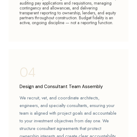
auditing pay applications and requisitions, managing
contingency and allowances, and delivering
transparent reporting to ownership, lenders, and equity
partners throughout construction. Budget fidelity is an
active, ongoing discipline — not a reporting function.
04
Design and Consultant Team Assembly
We recruit, vet, and coordinate architects,
engineers, and specialty consultants, ensuring your
team is aligned with project goals and accountable
to your investment objectives from day one. We
structure consultant agreements that protect
ownership interests and create clear accountability