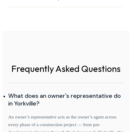
Frequently Asked Questions
What does an owner's representative do
in Yorkville?
An owner’s representative acts as the owner’s agent across
every phase of a construction project — from pre-