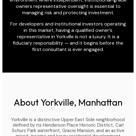
owners representative oversight is essential to
managing risk and protecting investment.
For developers and institutional investors operating
in this market, having a qualified owner’s
representative in Yorkville is not a luxury. It is a
fiduciary responsibility — and it begins before the
first consultant is ever engaged.
About Yorkville, Manhattan
Yorkville is a distinctive Upper East Side neighborhood
defined by its Henderson Place Historic District, Carl
Schurz Park waterfront, Gracie Mansion, and an active