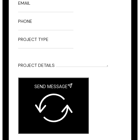
EMAIL
PHONE
PROJECT TYPE
PROJECT DETAILS
SEND MESSAGE