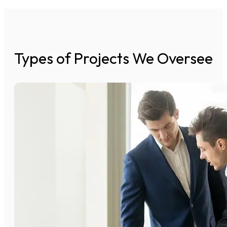
Types of Projects We Oversee