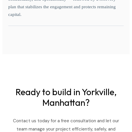
plan that stabilizes the engagement and protects remaining
capital.
Ready to build in
Yorkville,
Manhattan?
Contact us today for a free consultation and let our
team manage your project efficiently, safely, and