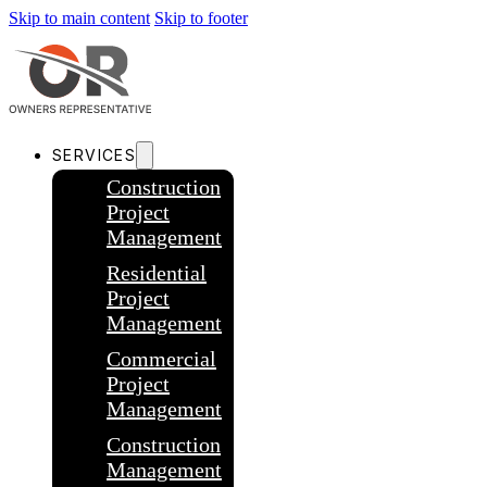
Skip to main content
Skip to footer
SERVICES
Construction
Project
Management
Residential
Project
Management
Commercial
Project
Management
Construction
Management