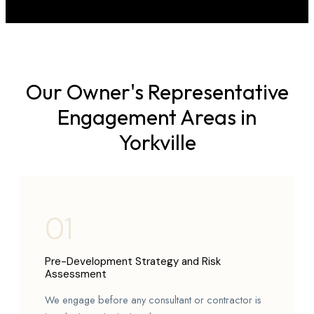
Our Owner's Representative
Engagement Areas in
Yorkville
01
Pre-Development Strategy and Risk
Assessment
We engage before any consultant or contractor is