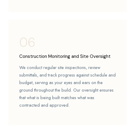
06
Construction Monitoring and Site Oversight
We conduct regular site inspections, review
submittals, and track progress against schedule and
budget, serving as your eyes and ears on the
ground throughout the build. Our oversight ensures
that what is being built matches what was
contracted and approved.