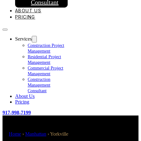
Consultant
ABOUT US
PRICING
Services
Construction Project
Management
Residential Project
Management
Commercial Project
Management
Construction
Management
Consultant
About Us
Pricing
917-998-7199
Home
›
Manhattan
›
Yorkville