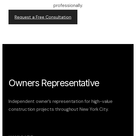
professionally.
Request a Free Consultation
Owners Representative
Independent owner’s representation for high-value
construction projects throughout New York City.