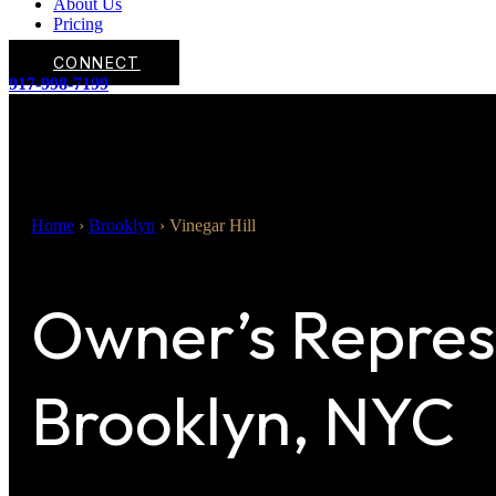
About Us
Pricing
CONNECT
917-998-7199
Home
›
Brooklyn
›
Vinegar Hill
Owner’s Represe
Brooklyn, NYC