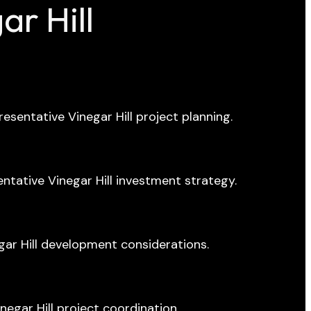
r Hill
resentative Vinegar Hill project planning.
ative Vinegar Hill investment strategy.
ar Hill development considerations.
negar Hill project coordination.