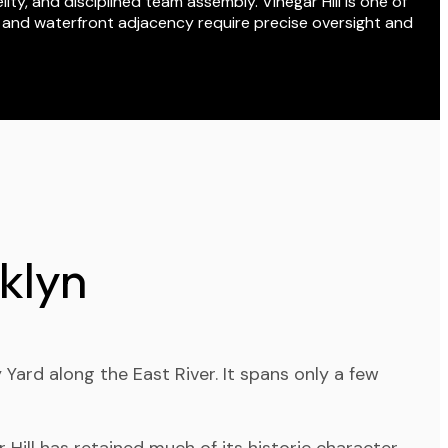
ity, and disciplined team assembly. Vinegar Hill is one of
, and waterfront adjacency require precise oversight and
klyn
ard along the East River. It spans only a few
 Hill has retained much of its historic character