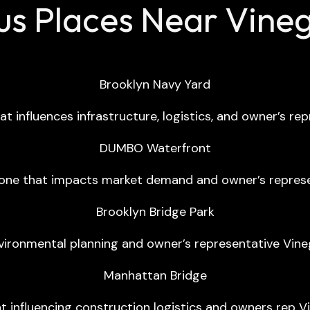
s Places Near Vinega
Brooklyn Navy Yard
t influences infrastructure, logistics, and owner’s rep
DUMBO Waterfront
one that impacts market demand and owner’s represent
Brooklyn Bridge Park
vironmental planning and owner’s representative Vineg
Manhattan Bridge
nt influencing construction logistics and owners rep Vi