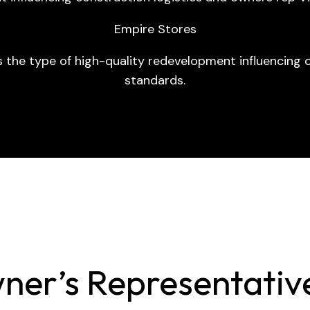
Empire Stores
s the type of high-quality redevelopment influencing o
standards.
ner’s Representative 