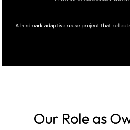
A landmark adaptive reuse project that reflect
Our Role as Ow