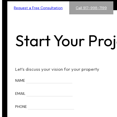
Request a Free Consultation
Call 917-998-7199
Start Your Pro
Let’s discuss your vision for your property
NAME
EMAIL
PHONE