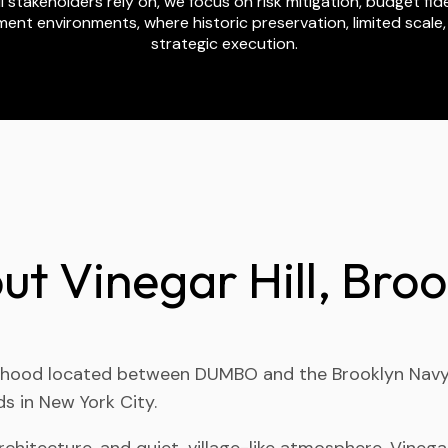
stakeholders rely on, we focus on risk mitigation, budget fidel
ent environments, where historic preservation, limited scale
strategic execution.
ut Vinegar Hill, Broo
hborhood located between DUMBO and the Brooklyn Navy Y
s in New York City.
hitecture, and quiet, village-like atmosphere, Vinegar