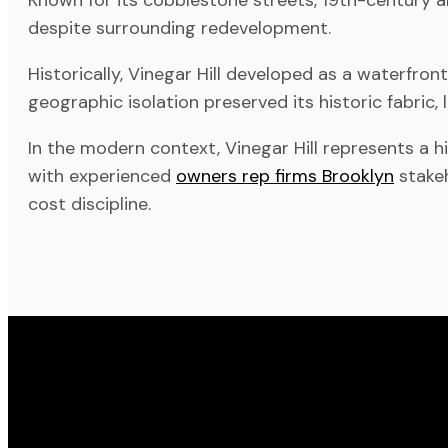
despite surrounding redevelopment.
Historically, Vinegar Hill developed as a waterfro
geographic isolation preserved its historic fabric,
In the modern context, Vinegar Hill represents a h
with experienced
owners rep firms Brooklyn
stakeh
cost discipline.