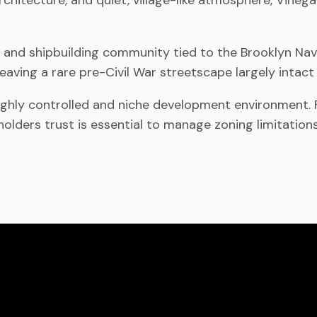
nt and shipbuilding community tied to the Brooklyn Navy
 leaving a rare pre-Civil War streetscape largely intact
ighly controlled and niche development environment. F
olders trust is essential to manage zoning limitations