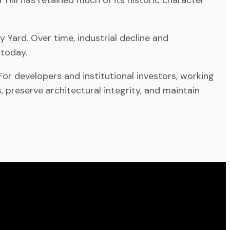
 Yard. Over time, industrial decline and
 today.
or developers and institutional investors, working
, preserve architectural integrity, and maintain