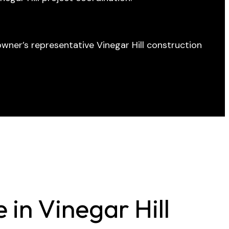
wner’s representative Vinegar Hill construction
in Vinegar Hill