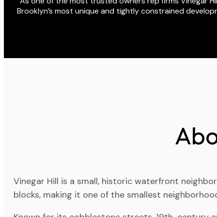
As one of the most trusted owners rep firms Vinegar Hill 
Brooklyn’s most unique and tightly constrained developm
Abo
Vinegar Hill is a small, historic waterfront neig
blocks, making it one of the smallest neighborhood
Known for its cobblestone streets, 19th-century arc