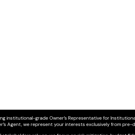
ring institutional-grade Owner’s Representative for Institution
ner’s Agent, we represent your interests exclusively from pre-