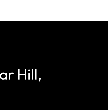
r Hill,