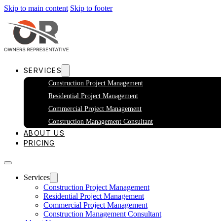
Skip to main content
Skip to footer
SERVICES
Construction Project Management
Residential Project Management
Commercial Project Management
Construction Management Consultant
ABOUT US
PRICING
Services
Construction Project Management
Residential Project Management
Commercial Project Management
Construction Management Consultant