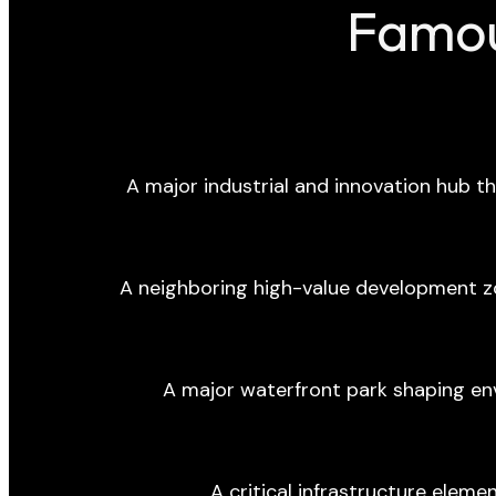
Famou
A major industrial and innovation hub tha
A neighboring high-value development z
A major waterfront park shaping en
A critical infrastructure eleme