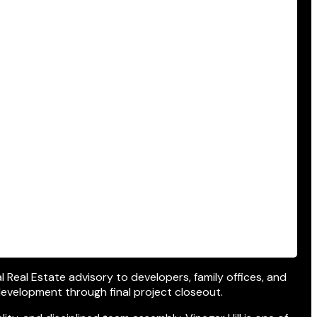
al Real Estate advisory to developers, family offices, and
development through final project closeout.