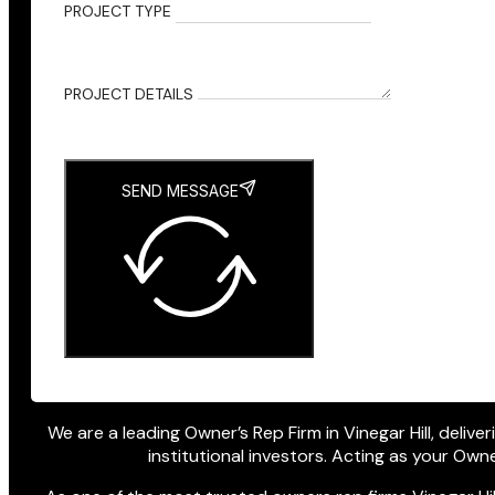
PROJECT TYPE
PROJECT DETAILS
SEND MESSAGE
We are a leading Owner’s Rep Firm in Vinegar Hill, delive
institutional investors. Acting as your Ow