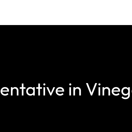
ntative in Vinega