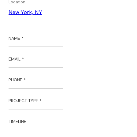
Location
New York, NY
NAME *
EMAIL *
PHONE *
PROJECT TYPE *
TIMELINE