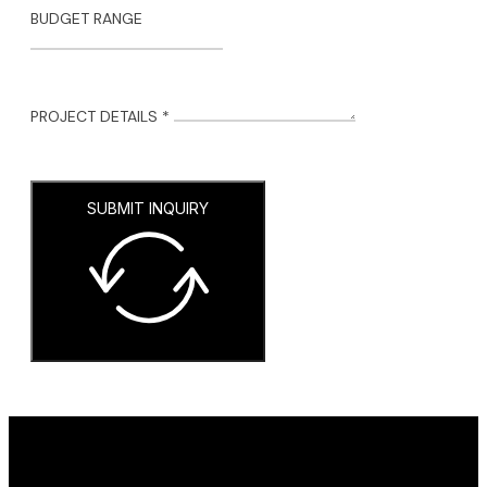
BUDGET RANGE
PROJECT DETAILS *
SUBMIT INQUIRY