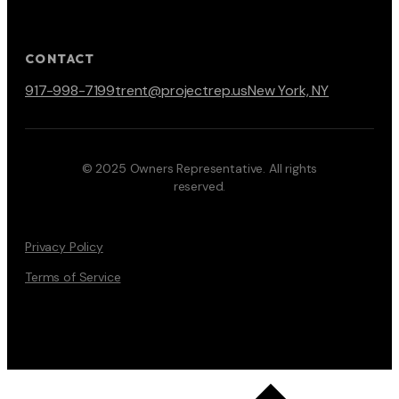
CONTACT
917-998-7199
trent@projectrep.us
New York, NY
© 2025 Owners Representative. All rights
reserved.
Privacy Policy
Terms of Service