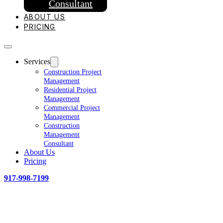
Consultant
ABOUT US
PRICING
Services
Construction Project
Management
Residential Project
Management
Commercial Project
Management
Construction
Management
Consultant
About Us
Pricing
917-998-7199