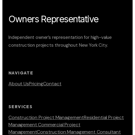
Owners Representative
Independent owner’s representation for high-value
construction projects throughout New York City.
NAVIGATE
About Us
Pricing
Contact
SERVICES
Construction Project Management
Residential Project
Management
Commercial Project
Management
Construction Management Consultant