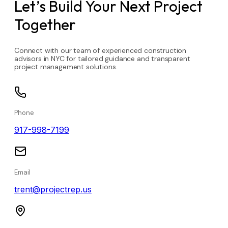
Let’s Build Your Next Project
Together
Connect with our team of experienced construction
advisors in NYC for tailored guidance and transparent
project management solutions.
Phone
917-998-7199
Email
trent@projectrep.us