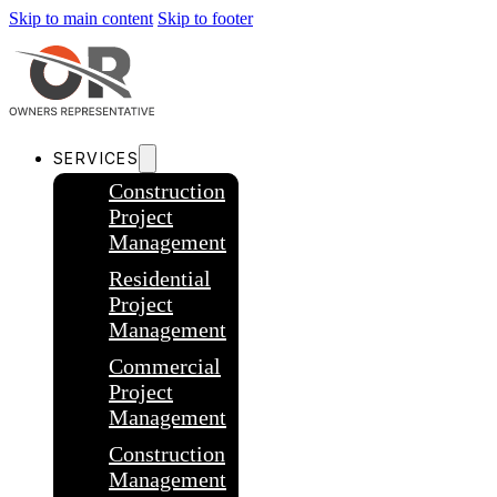
Skip to main content
Skip to footer
SERVICES
Construction
Project
Management
Residential
Project
Management
Commercial
Project
Management
Construction
Management