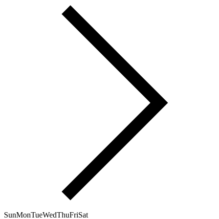
Sun
Mon
Tue
Wed
Thu
Fri
Sat